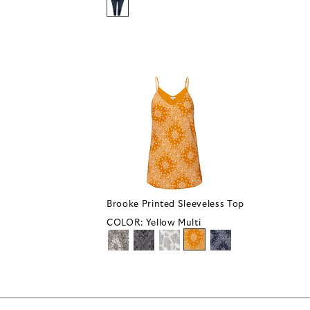
Brooke Printed Sleeveless Top
COLOR:
Yellow Multi