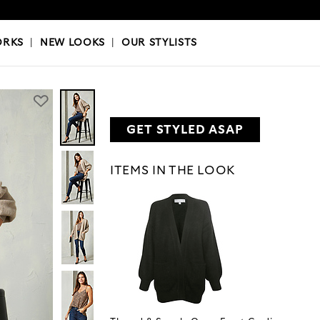
OKS
|
OUR STYLISTS
ORKS
|
NEW LOOKS
|
OUR STYLISTS
GET STYLED ASAP
ITEMS IN THE LOOK