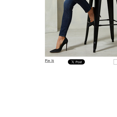
Pin It