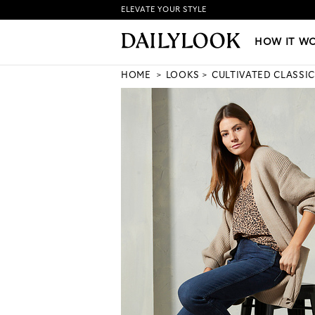
ELEVATE YOUR STYLE
HOW IT WORKS
|
NEW LO
HOW IT W
HOME
LOOKS
CULTIVATED CLASSIC