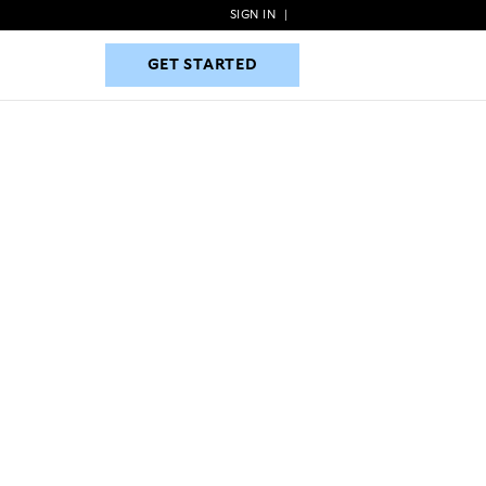
SIGN IN
|
GET STARTED
GET STARTED