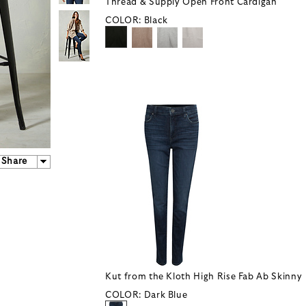
Thread & Supply Open Front Cardigan
COLOR:
Black
Share
Kut from the Kloth High Rise Fab Ab Skinny
COLOR:
Dark Blue