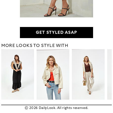
GET STYLED ASAP
MORE LOOKS TO STYLE WITH
© 2026 DailyLook. All rights reserved.