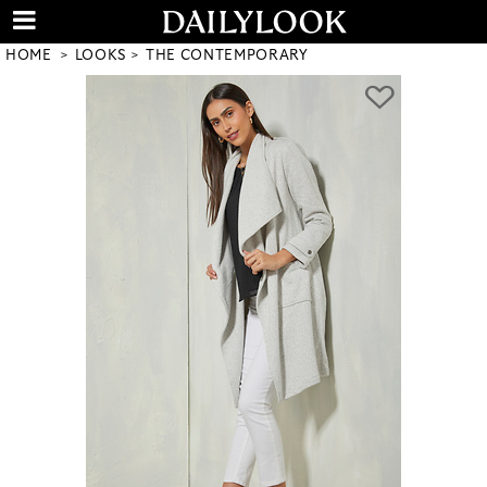
HOME
LOOKS
THE CONTEMPORARY