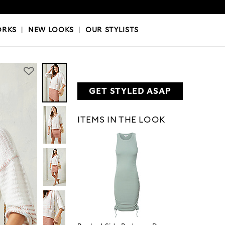
OKS
|
OUR STYLISTS
ORKS
|
NEW LOOKS
|
OUR STYLISTS
GET STYLED ASAP
ITEMS IN THE LOOK