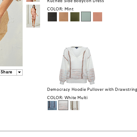
Ruched Side Bodycon Dress
COLOR:
Mint
Share
Democracy Hoodie Pullover with Drawstrin
COLOR:
White Multi