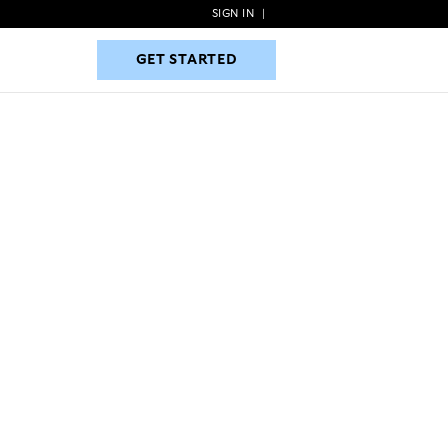
SIGN IN
|
GET STARTED
GET STARTED