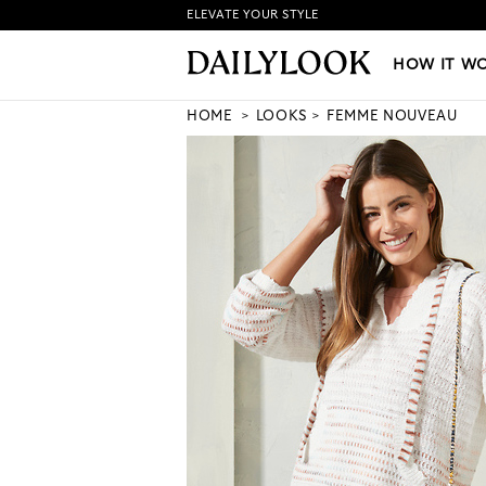
ELEVATE YOUR STYLE
HOW IT WORKS
|
NEW LO
HOW IT W
HOME
LOOKS
FEMME NOUVEAU