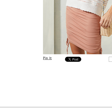
Pin It