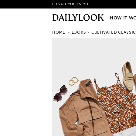
ELEVATE YOUR STYLE
HOW IT WORKS
|
NEW LO
HOW IT W
HOME
LOOKS
CULTIVATED CLASSIC