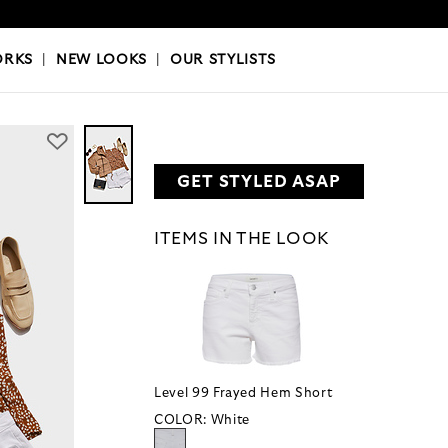
OKS
|
OUR STYLISTS
ORKS
|
NEW LOOKS
|
OUR STYLISTS
GET STYLED ASAP
ITEMS IN THE LOOK
Level 99 Frayed Hem Short
COLOR:
White