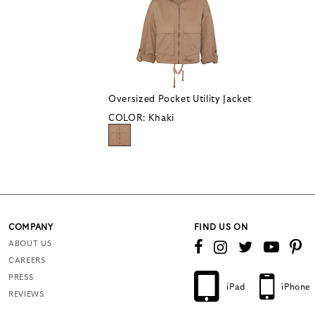
Oversized Pocket Utility Jacket
COLOR:
Khaki
COMPANY
FIND US ON
ABOUT US
CAREERS
PRESS
iPad
iPhone
REVIEWS