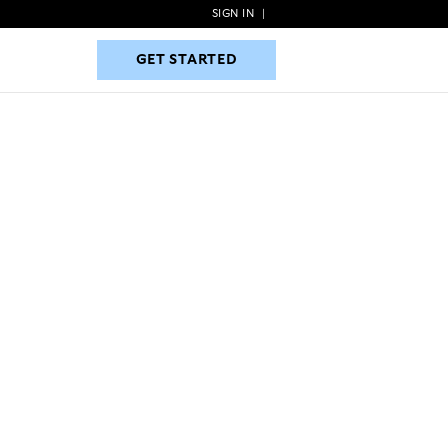
SIGN IN
|
GET STARTED
GET STARTED