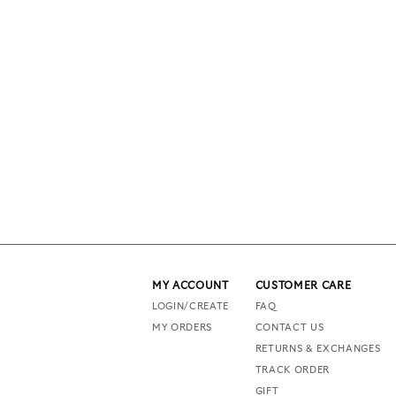
MY ACCOUNT
CUSTOMER CARE
LOGIN/CREATE
FAQ
MY ORDERS
CONTACT US
RETURNS & EXCHANGES
TRACK ORDER
GIFT