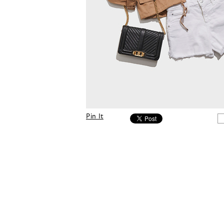
Pin It