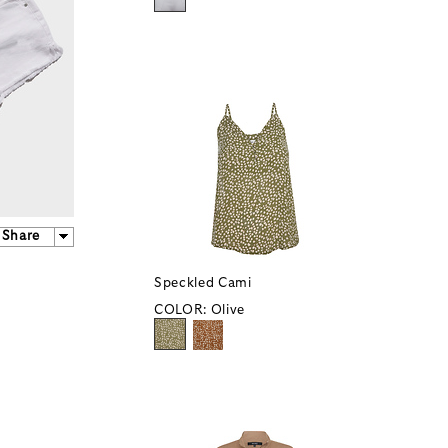
Share
Speckled Cami
COLOR:
Olive