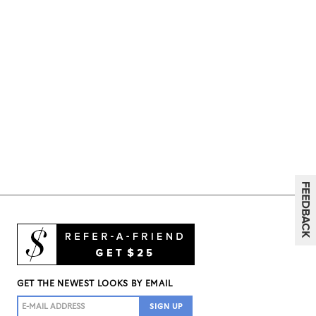
GET THE NEWEST LOOKS BY EMAIL