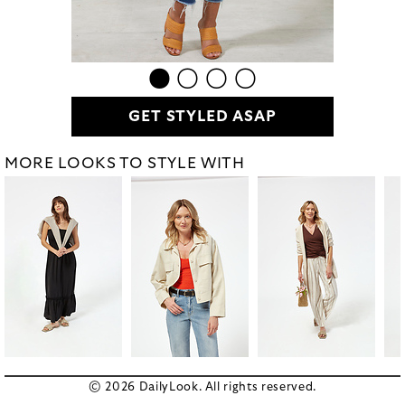
GET STYLED ASAP
MORE LOOKS TO STYLE WITH
© 2026 DailyLook. All rights reserved.