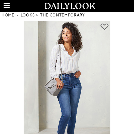
HOME
LOOKS
THE CONTEMPORARY