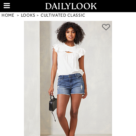
HOME
LOOKS
CULTIVATED CLASSIC