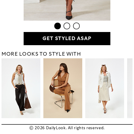
GET STYLED ASAP
MORE LOOKS TO STYLE WITH
© 2026 DailyLook. All rights reserved.