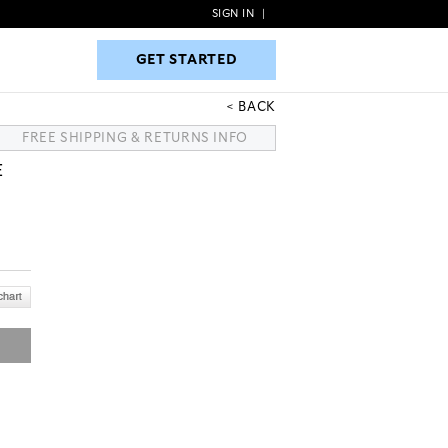
SIGN IN
|
GET STARTED
GET STARTED
BACK
FREE SHIPPING & RETURNS INFO
E