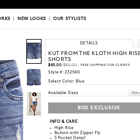
OKS
|
OUR STYLISTS
ORKS
|
NEW LOOKS
|
OUR STYLISTS
DETAILS
KUT FROM THE KLOTH HIGH RIS
SHORTS
$65.00
$85.00
- FREE SHIPPING FOR CLIENTS
Style #:
232540
Select Color:
Blue
Available Sizes
BOX EXCLUSIVE
INFO & CARE
High Rise
Button with Zipper Fly
5 Pocket Detail