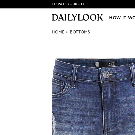
ELEVATE YOUR STYLE
HOW IT WORKS
|
NEW LO
HOW IT W
HOME
BOTTOMS