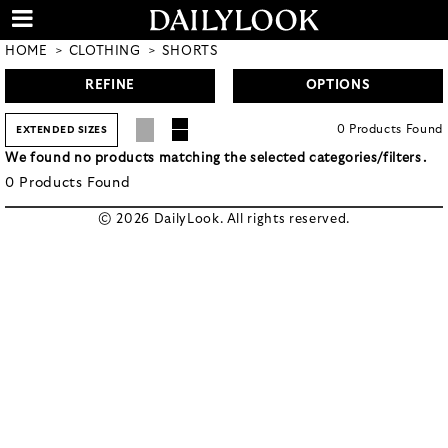
HOME
CLOTHING
SHORTS
REFINE
OPTIONS
0
Products
Found
EXTENDED SIZES
We found no products matching the selected categories/filters.
0
Products
Found
© 2026 DailyLook. All rights reserved.