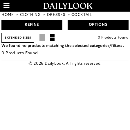
HOME
CLOTHING
DRESSES
COCKTAIL
REFINE
OPTIONS
0
Products
Found
EXTENDED SIZES
We found no products matching the selected categories/filters.
0
Products
Found
© 2026 DailyLook. All rights reserved.