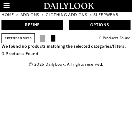
HOME
ADD ONS
CLOTHING ADD ONS
SLEEPWEAR
REFINE
OPTIONS
0
Products
Found
EXTENDED SIZES
We found no products matching the selected categories/filters.
0
Products
Found
© 2026 DailyLook. All rights reserved.