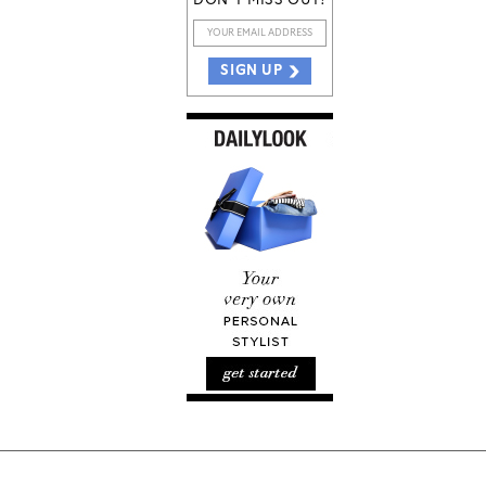
DON'T MISS OUT!
SIGN UP