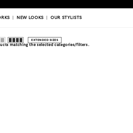
OKS
|
OUR STYLISTS
ORKS
|
NEW LOOKS
|
OUR STYLISTS
EXTENDED SIZES
cts matching the selected categories/filters.