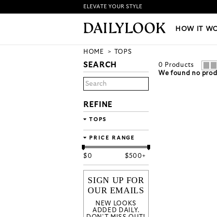
ELEVATE YOUR STYLE
HOW IT WORKS
|
NEW LO
HOW IT W
HOME
TOPS
SEARCH
0
Products
We found no produ
REFINE
TOPS
PRICE RANGE
$
0
$
500+
SIGN UP FOR
OUR EMAILS
NEW LOOKS
ADDED DAILY.