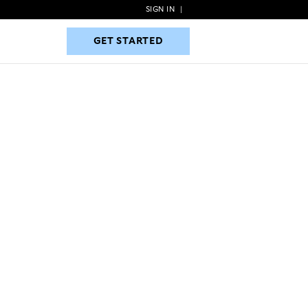
SIGN IN
|
GET STARTED
GET STARTED