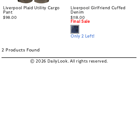
Liverpool Plaid Utility Cargo
Liverpool Girlfriend Cuffed
Pant
Denim
$98.00
$118.00
Final Sale
Only 2 Left!
2
Products
Found
© 2026 DailyLook. All rights reserved.