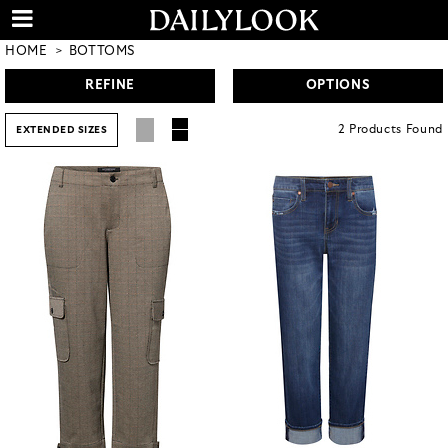
HOME
BOTTOMS
REFINE
OPTIONS
2
Products
Found
EXTENDED SIZES