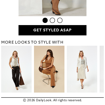
GET STYLED ASAP
MORE LOOKS TO STYLE WITH
© 2026 DailyLook. All rights reserved.