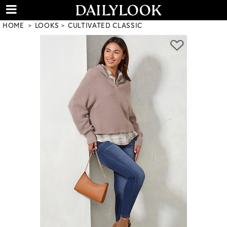
HOME
LOOKS
CULTIVATED CLASSIC