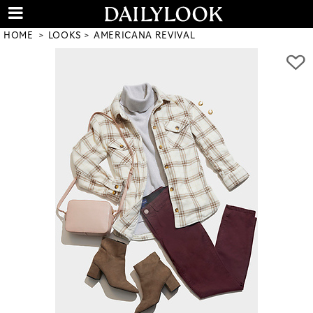
HOME
LOOKS
AMERICANA REVIVAL