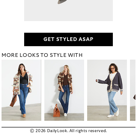
GET STYLED ASAP
MORE LOOKS TO STYLE WITH
© 2026 DailyLook. All rights reserved.