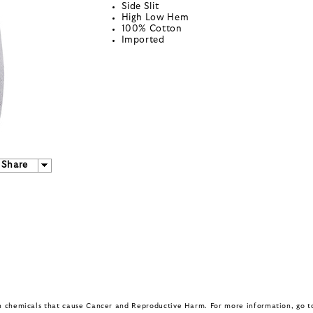
Side Slit
High Low Hem
100% Cotton
Imported
Share
in chemicals that cause Cancer and Reproductive Harm. For more information, go 