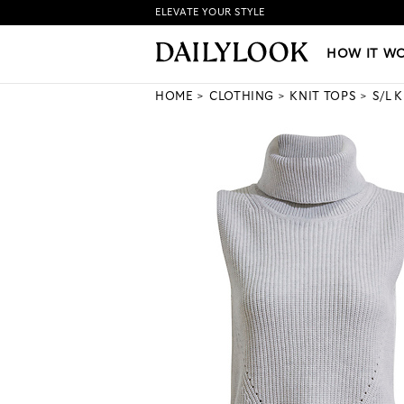
ELEVATE YOUR STYLE
HOW IT WORKS
|
NEW LO
HOW IT W
HOME
CLOTHING
KNIT TOPS
S/L 