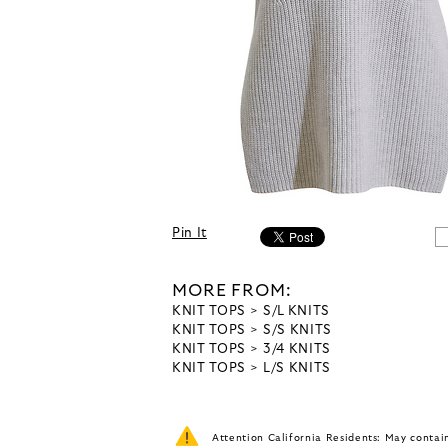
Pin It
MORE FROM:
KNIT TOPS
S/L KNITS
KNIT TOPS
S/S KNITS
KNIT TOPS
3/4 KNITS
KNIT TOPS
L/S KNITS
Attention California Residents: May conta