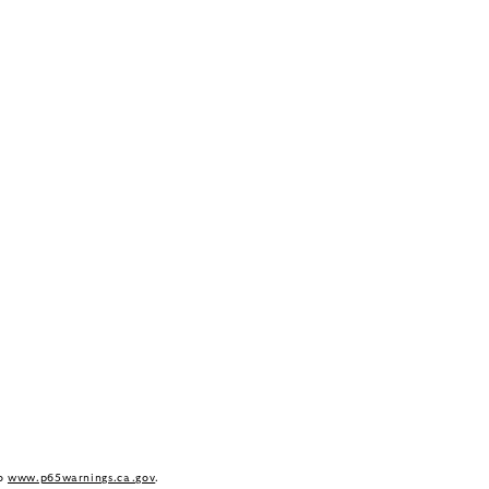
to
www.p65warnings.ca.gov
.