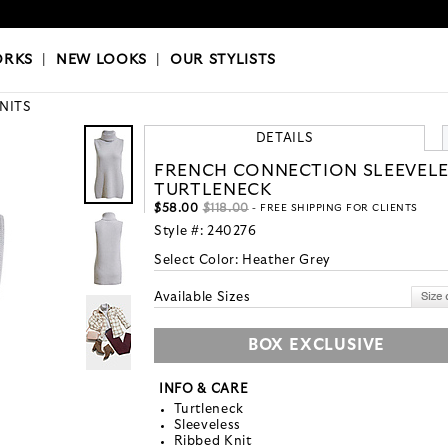
OKS
|
OUR STYLISTS
ORKS
|
NEW LOOKS
|
OUR STYLISTS
KNITS
DETAILS
FRENCH CONNECTION SLEEVELE
TURTLENECK
$58.00
$118.00
- FREE SHIPPING FOR CLIENTS
Style #:
240276
Select Color:
Heather Grey
Available Sizes
BOX EXCLUSIVE
INFO & CARE
Turtleneck
Sleeveless
Ribbed Knit