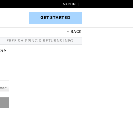
SIGN IN
|
GET STARTED
GET STARTED
BACK
FREE SHIPPING & RETURNS INFO
SS