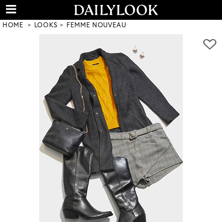
HOME
LOOKS
FEMME NOUVEAU