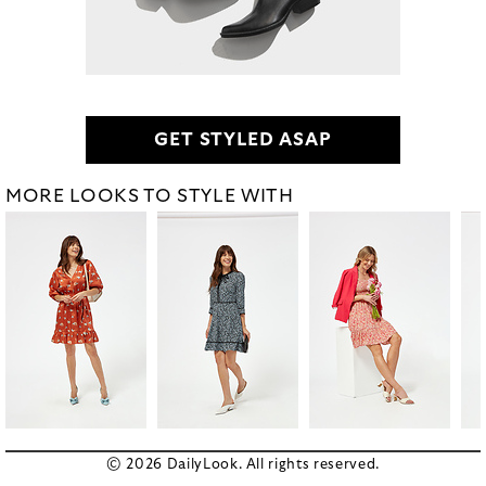
GET STYLED ASAP
MORE LOOKS TO STYLE WITH
© 2026 DailyLook. All rights reserved.