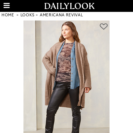
HOME
LOOKS
AMERICANA REVIVAL