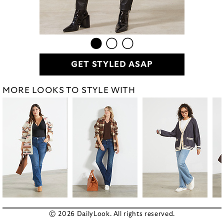
GET STYLED ASAP
MORE LOOKS TO STYLE WITH
© 2026 DailyLook. All rights reserved.