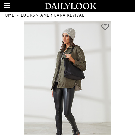
HOME
LOOKS
AMERICANA REVIVAL