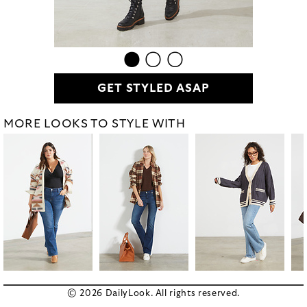
GET STYLED ASAP
MORE LOOKS TO STYLE WITH
© 2026 DailyLook. All rights reserved.