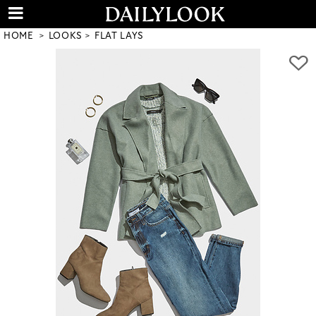
HOME
LOOKS
FLAT LAYS