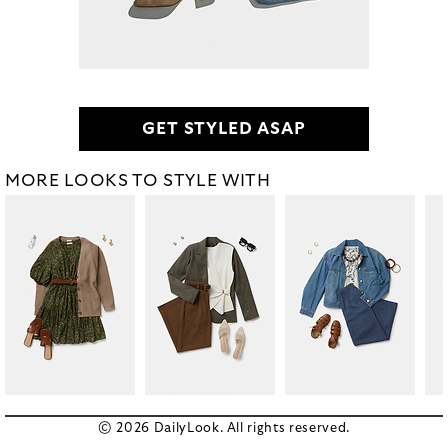
GET STYLED ASAP
MORE LOOKS TO STYLE WITH
© 2026 DailyLook. All rights reserved.