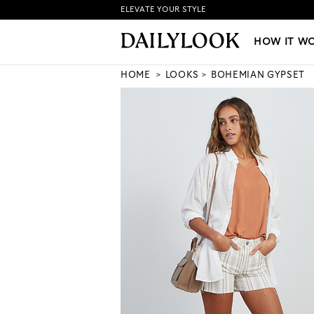
ELEVATE YOUR STYLE
HOW IT WORKS
|
NEW LO
HOW IT W
HOME
LOOKS
BOHEMIAN GYPSET