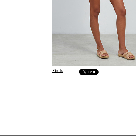
Pin It