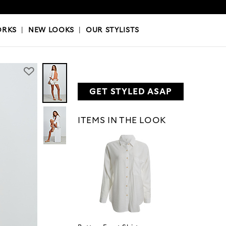
OKS
|
OUR STYLISTS
ORKS
|
NEW LOOKS
|
OUR STYLISTS
GET STYLED ASAP
ITEMS IN THE LOOK