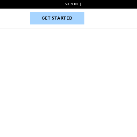
SIGN IN
|
GET STARTED
GET STARTED