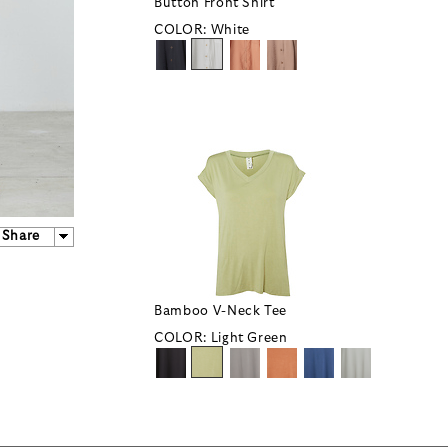
Button Front Shirt
COLOR:
White
Share
Bamboo V-Neck Tee
COLOR:
Light Green