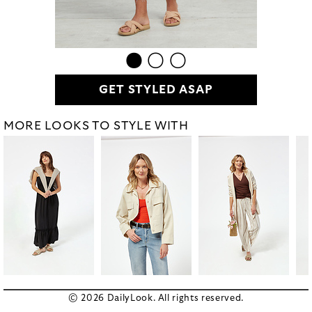
GET STYLED ASAP
MORE LOOKS TO STYLE WITH
© 2026 DailyLook. All rights reserved.