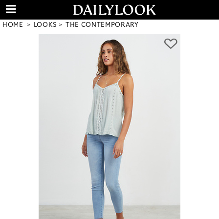
HOME
LOOKS
THE CONTEMPORARY