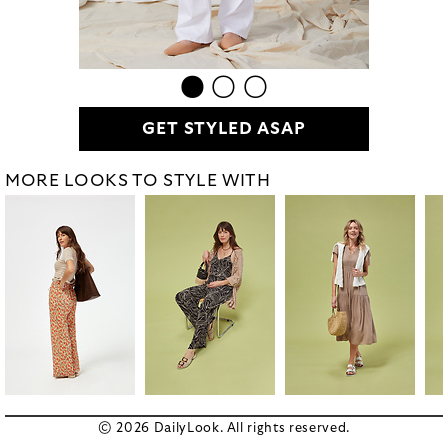
GET STYLED ASAP
MORE LOOKS TO STYLE WITH
© 2026 DailyLook. All rights reserved.