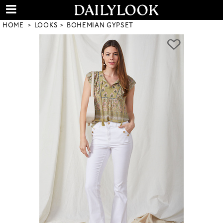
HOME
LOOKS
BOHEMIAN GYPSET