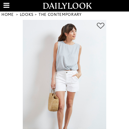
HOME
LOOKS
THE CONTEMPORARY