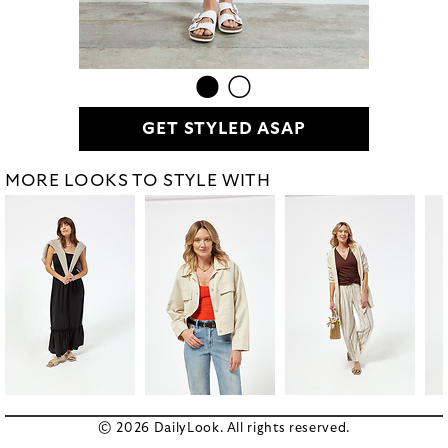
GET STYLED ASAP
MORE LOOKS TO STYLE WITH
© 2026 DailyLook. All rights reserved.