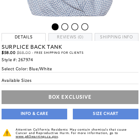
DETAILS
REVIEWS (0)
SHIPPING INFO
SURPLICE BACK TANK
$58.00
$68.00
- FREE SHIPPING FOR CLIENTS
Style #:
267974
Select Color:
Blue/White
Available Sizes
BOX EXCLUSIVE
INFO & CARE
SIZE CHART
Attention California Residents: May contain chemicals that cause
Cancer and Reproductive Harm. For more information, go to
www.p65warnings.ca.gov
.