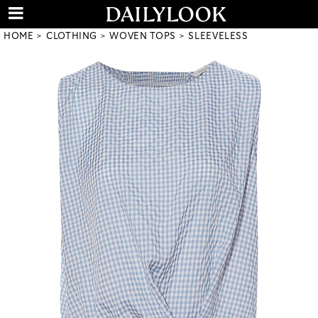
HOME
CLOTHING
WOVEN TOPS
SLEEVELESS