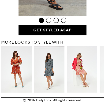
GET STYLED ASAP
MORE LOOKS TO STYLE WITH
© 2026 DailyLook. All rights reserved.