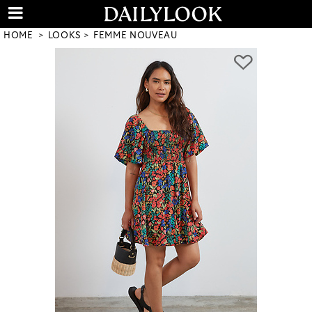
HOME
LOOKS
FEMME NOUVEAU