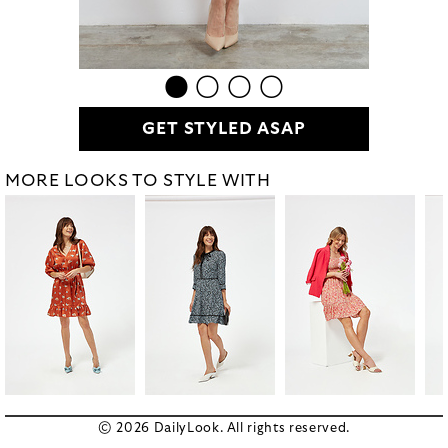
GET STYLED ASAP
MORE LOOKS TO STYLE WITH
© 2026 DailyLook. All rights reserved.