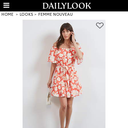
HOME
LOOKS
FEMME NOUVEAU