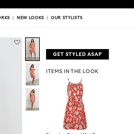
OKS
|
OUR STYLISTS
ORKS
|
NEW LOOKS
|
OUR STYLISTS
GET STYLED ASAP
ITEMS IN THE LOOK