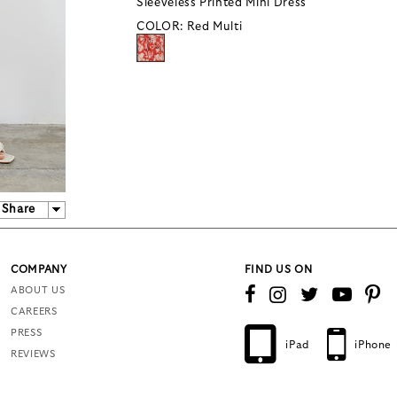
Sleeveless Printed Mini Dress
COLOR:
Red Multi
Share
COMPANY
FIND US ON
ABOUT US
CAREERS
PRESS
iPad
iPhone
REVIEWS