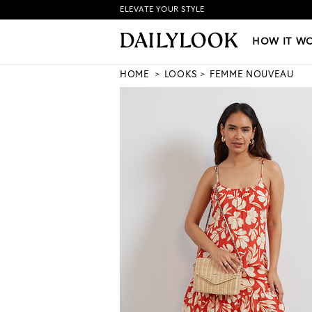
ELEVATE YOUR STYLE
HOW IT WORKS
|
NEW LO
HOW IT W
HOME
LOOKS
FEMME NOUVEAU