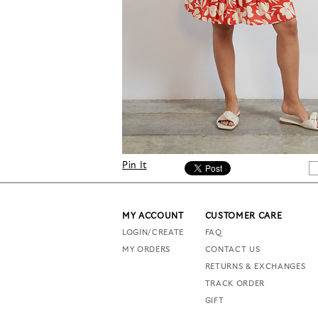
Pin It
MY ACCOUNT
CUSTOMER CARE
LOGIN/CREATE
FAQ
MY ORDERS
CONTACT US
RETURNS & EXCHANGES
TRACK ORDER
GIFT