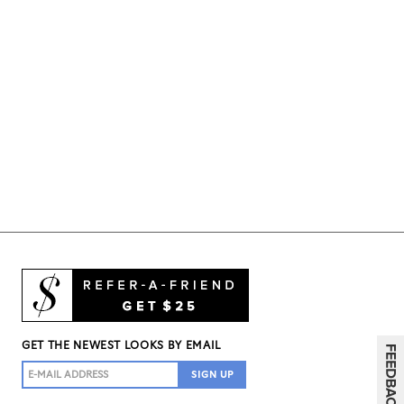
GET THE NEWEST LOOKS BY EMAIL