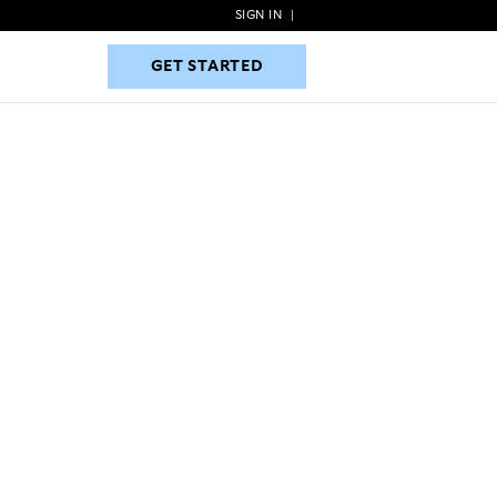
SIGN IN
|
GET STARTED
GET STARTED