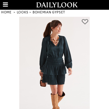
HOME
LOOKS
BOHEMIAN GYPSET