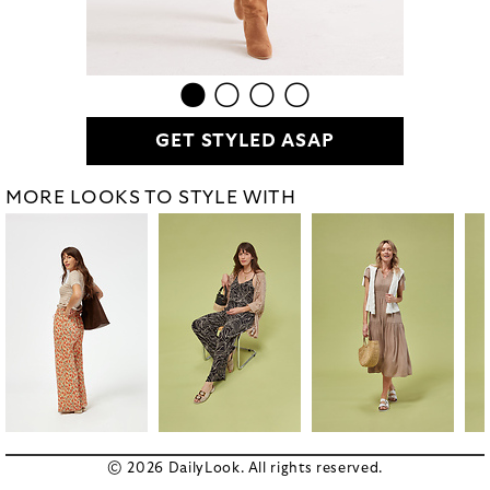
GET STYLED ASAP
MORE LOOKS TO STYLE WITH
© 2026 DailyLook. All rights reserved.