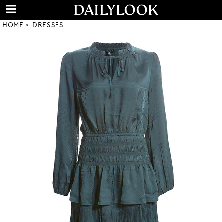
HOME
DRESSES