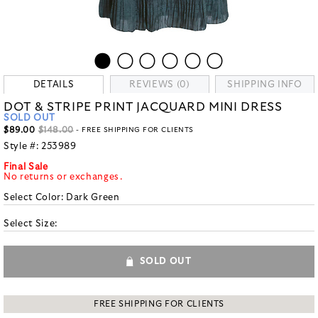
DETAILS
REVIEWS (0)
SHIPPING INFO
DOT & STRIPE PRINT JACQUARD MINI DRESS
SOLD OUT
$89.00
$148.00
- FREE SHIPPING FOR CLIENTS
Style #:
253989
Final Sale
No returns or exchanges.
Select Color:
Dark Green
Select Size:
SOLD OUT
FREE SHIPPING FOR CLIENTS