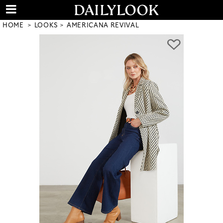
HOME
LOOKS
AMERICANA REVIVAL