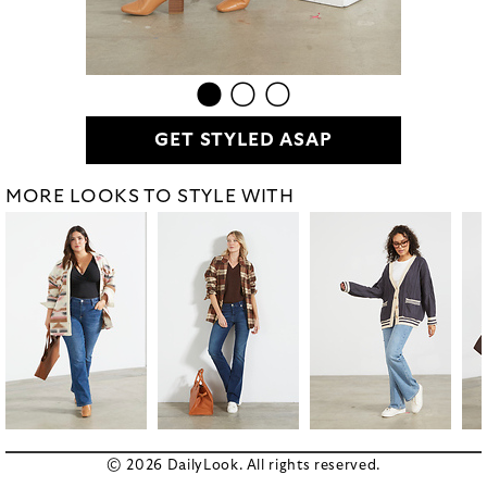
GET STYLED ASAP
MORE LOOKS TO STYLE WITH
© 2026 DailyLook. All rights reserved.