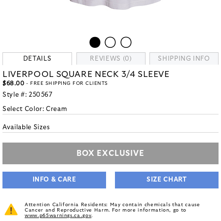
DETAILS
REVIEWS (0)
SHIPPING INFO
LIVERPOOL SQUARE NECK 3/4 SLEEVE
$68.00
- FREE SHIPPING FOR CLIENTS
Style #:
250567
Select Color:
Cream
Available Sizes
BOX EXCLUSIVE
INFO & CARE
SIZE CHART
Attention California Residents: May contain chemicals that cause
Cancer and Reproductive Harm. For more information, go to
www.p65warnings.ca.gov
.