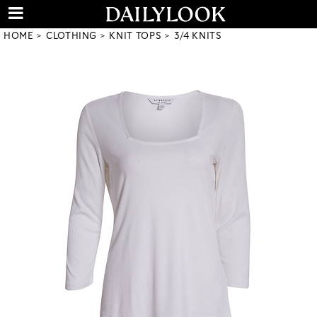
HOME
CLOTHING
KNIT TOPS
3/4 KNITS