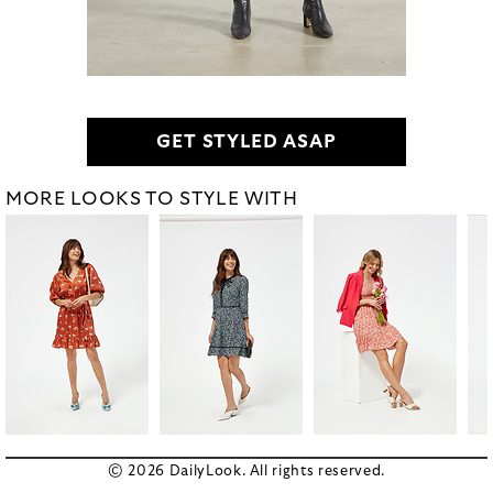
GET STYLED ASAP
MORE LOOKS TO STYLE WITH
© 2026 DailyLook. All rights reserved.