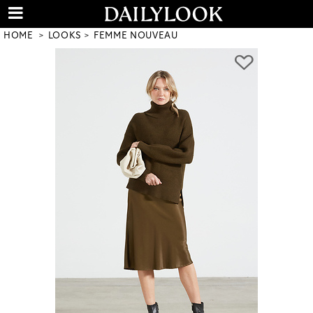
HOME
LOOKS
FEMME NOUVEAU