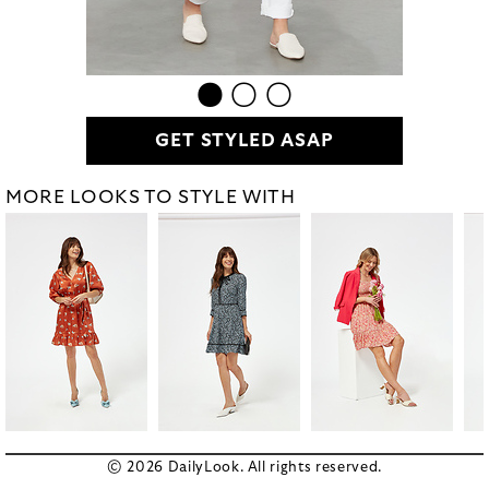
GET STYLED ASAP
MORE LOOKS TO STYLE WITH
© 2026 DailyLook. All rights reserved.