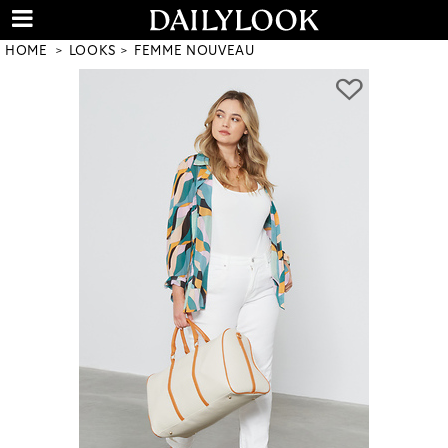
HOME
LOOKS
FEMME NOUVEAU