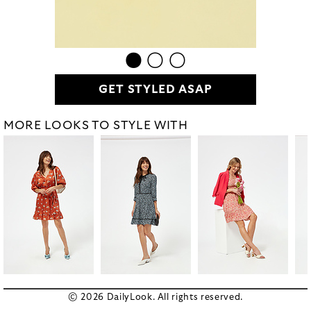
GET STYLED ASAP
MORE LOOKS TO STYLE WITH
© 2026 DailyLook. All rights reserved.