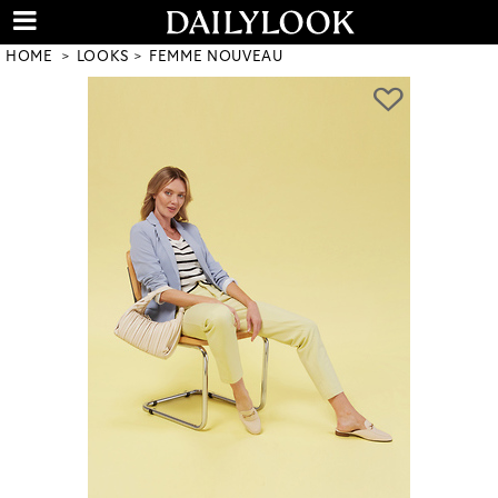
HOME
LOOKS
FEMME NOUVEAU