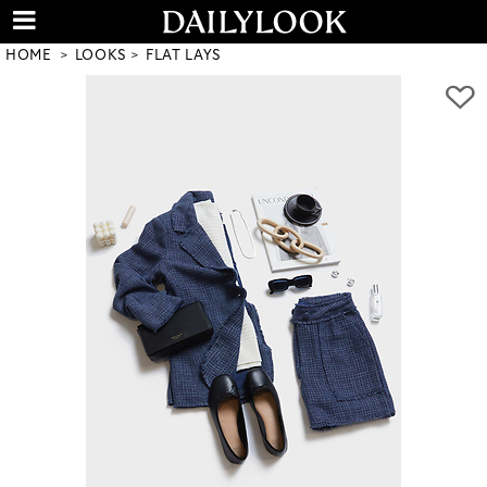
HOME
LOOKS
FLAT LAYS