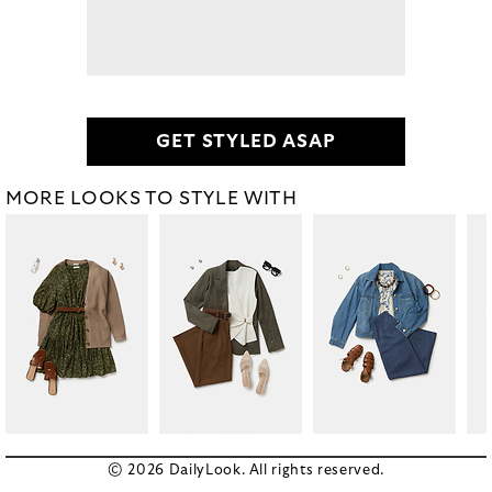
GET STYLED ASAP
MORE LOOKS TO STYLE WITH
© 2026 DailyLook. All rights reserved.