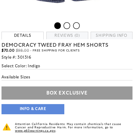
DETAILS
REVIEWS (0)
SHIPPING INFO
DEMOCRACY TWEED FRAY HEM SHORTS
$70.00
$98.00
- FREE SHIPPING FOR CLIENTS
Style #:
301316
Select Color:
Indigo
Available Sizes
BOX EXCLUSIVE
INFO & CARE
Attention California Residents: May contain chemicals that cause
Cancer and Reproductive Harm. For more information, go to
www.p65warnings.ca.gov
.