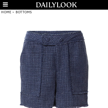
HOME
BOTTOMS