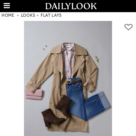
HOME
LOOKS
FLAT LAYS