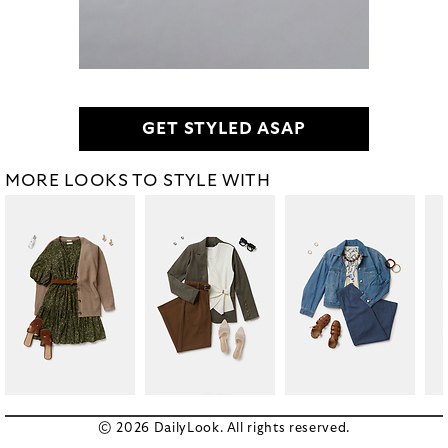
GET STYLED ASAP
MORE LOOKS TO STYLE WITH
© 2026 DailyLook. All rights reserved.