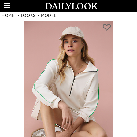
HOME
LOOKS
MODEL