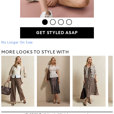
GET STYLED ASAP
No Longer On Sale
MORE LOOKS TO STYLE WITH