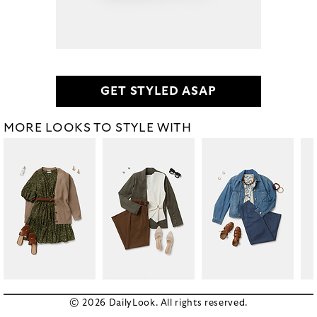
GET STYLED ASAP
MORE LOOKS TO STYLE WITH
© 2026 DailyLook. All rights reserved.