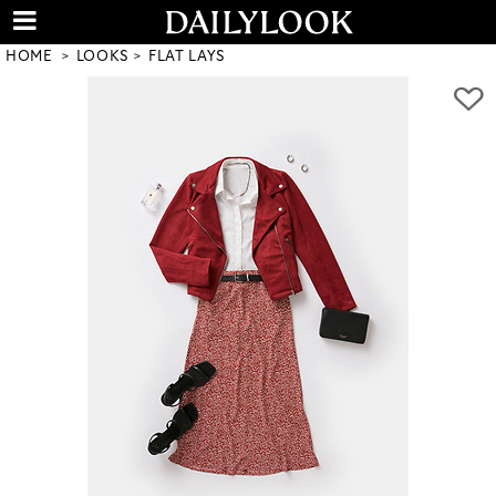
HOME
LOOKS
FLAT LAYS