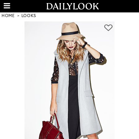
HOME
LOOKS