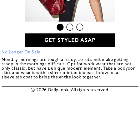
GET STYLED ASAP
No Longer On Sale
Monday mornings are tough already, so let's not make getting
ready in the mornings difficult! Opt for work wear that are not
only classic, but have a unique modern element. Take a bodycon
skirt and wear it with a sheer printed blouse. Throw on a
sleeveless coat to bring the entire look together.
© 2026 DailyLook. All rights reserved.