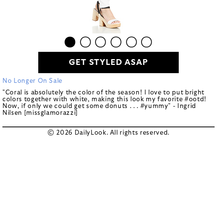
GET STYLED ASAP
No Longer On Sale
"Coral is absolutely the color of the season! I love to put bright
colors together with white, making this look my favorite #ootd!
Now, if only we could get some donuts . . . #yummy" - Ingrid
Nilsen [missglamorazzi]
© 2026 DailyLook. All rights reserved.