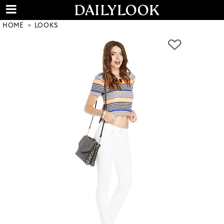
HOME
LOOKS