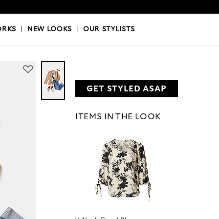
OKS
|
OUR STYLISTS
ORKS
|
NEW LOOKS
|
OUR STYLISTS
GET STYLED ASAP
ITEMS IN THE LOOK