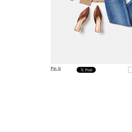
Pin It