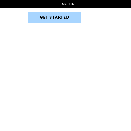
SIGN IN
|
GET STARTED
GET STARTED