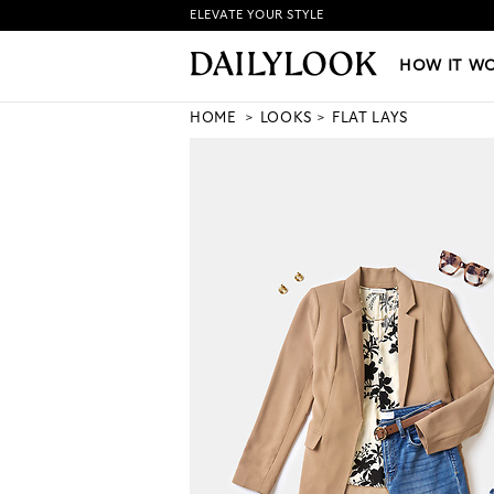
ELEVATE YOUR STYLE
HOW IT WORKS
|
NEW LO
HOW IT W
HOME
LOOKS
FLAT LAYS