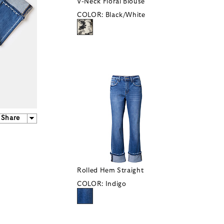
V-Neck Floral Blouse
COLOR:
Black/White
Share
Rolled Hem Straight
COLOR:
Indigo