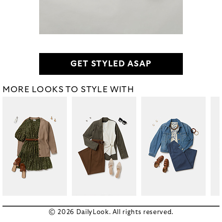
GET STYLED ASAP
MORE LOOKS TO STYLE WITH
© 2026 DailyLook. All rights reserved.