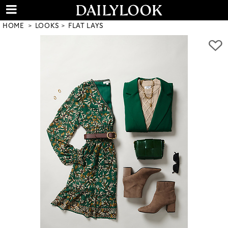
HOME
LOOKS
FLAT LAYS