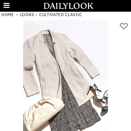
HOME
LOOKS
CULTIVATED CLASSIC