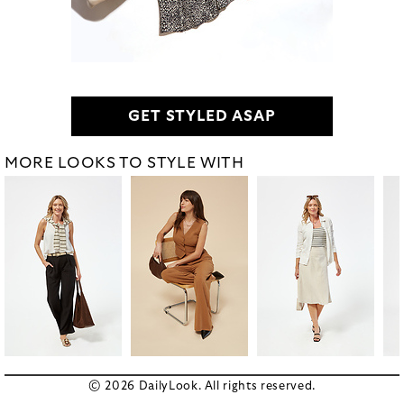
GET STYLED ASAP
MORE LOOKS TO STYLE WITH
© 2026 DailyLook. All rights reserved.