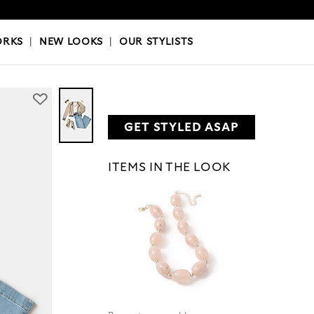
OKS
|
OUR STYLISTS
ORKS
|
NEW LOOKS
|
OUR STYLISTS
GET STYLED ASAP
ITEMS IN THE LOOK