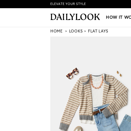
ELEVATE YOUR STYLE
HOW IT WORKS
|
NEW LO
HOW IT W
HOME
LOOKS
FLAT LAYS