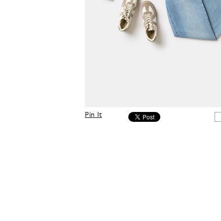
Pin It