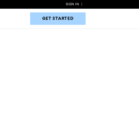
SIGN IN
|
GET STARTED
GET STARTED