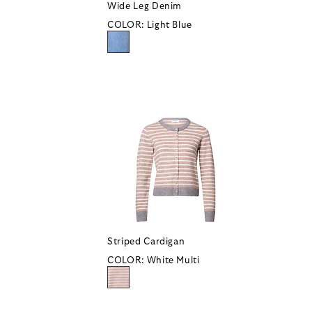
Wide Leg Denim
COLOR:
Light Blue
Striped Cardigan
COLOR:
White Multi