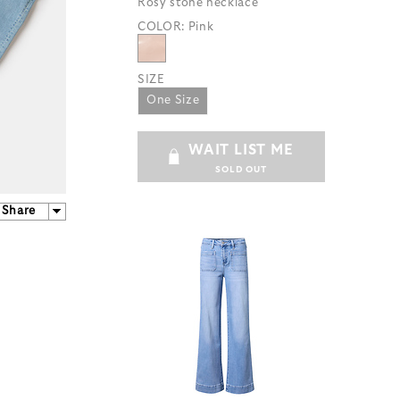
Rosy stone necklace
COLOR:
Pink
SIZE
One Size
WAIT LIST ME
SOLD OUT
Share