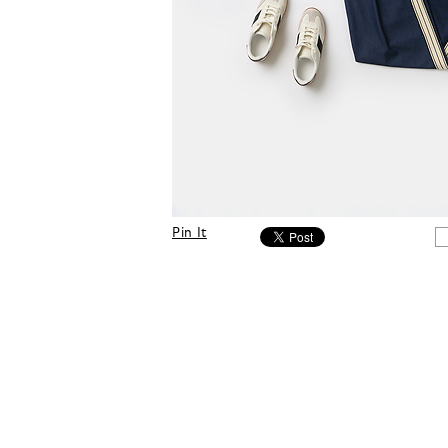
Pin It