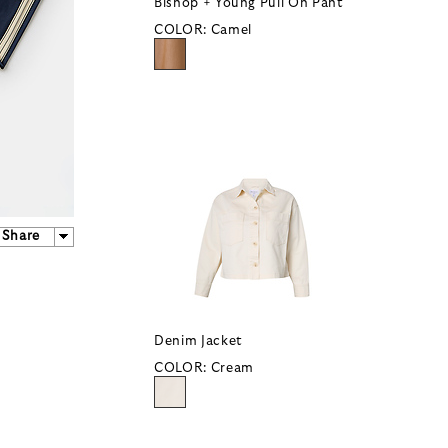
Bishop + Young Pull On Pant
COLOR:
Camel
Share
Denim Jacket
COLOR:
Cream