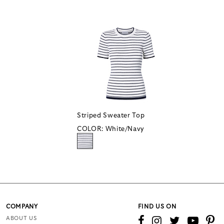
Striped Sweater Top
COLOR:
White/Navy
COMPANY
FIND US ON
ABOUT US