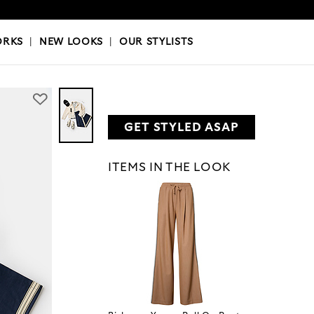
OKS
|
OUR STYLISTS
ORKS
|
NEW LOOKS
|
OUR STYLISTS
GET STYLED ASAP
ITEMS IN THE LOOK