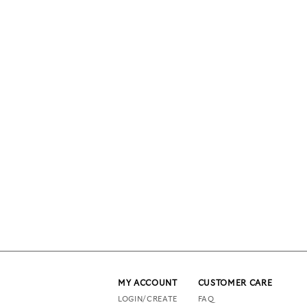
MY ACCOUNT
CUSTOMER CARE
LOGIN/CREATE
FAQ