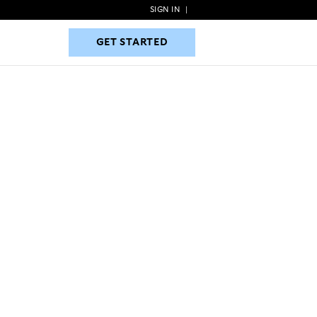
SIGN IN
|
GET STARTED
GET STARTED