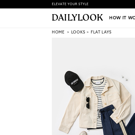
ELEVATE YOUR STYLE
HOW IT WORKS
|
NEW LO
HOW IT W
HOME
LOOKS
FLAT LAYS