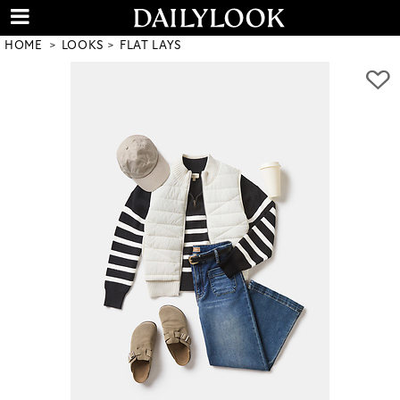
HOME
LOOKS
FLAT LAYS