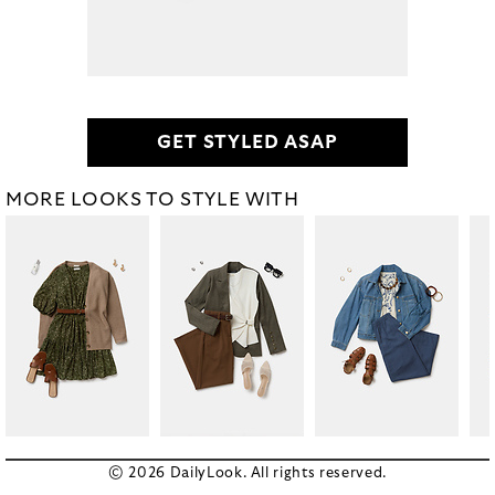
GET STYLED ASAP
MORE LOOKS TO STYLE WITH
© 2026 DailyLook. All rights reserved.