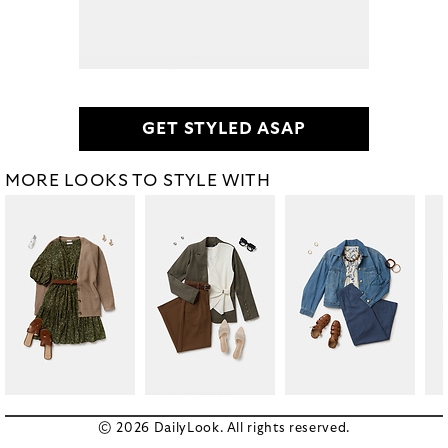
GET STYLED ASAP
MORE LOOKS TO STYLE WITH
© 2026 DailyLook. All rights reserved.