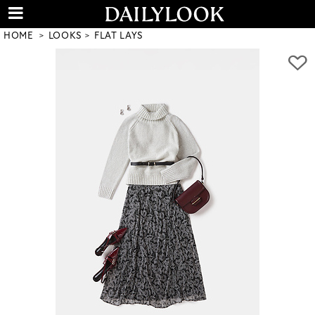
HOME
LOOKS
FLAT LAYS