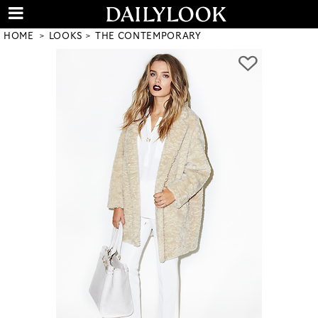
HOME
LOOKS
THE CONTEMPORARY