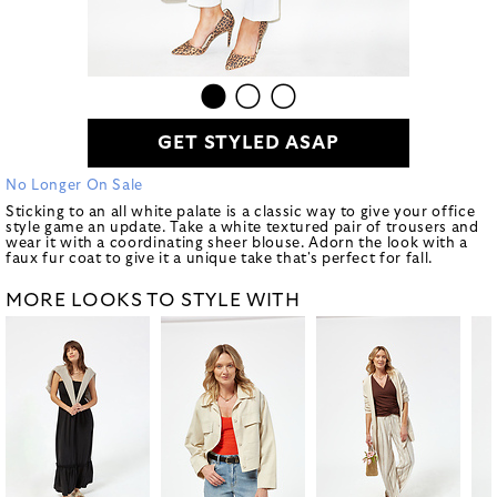
GET STYLED ASAP
No Longer On Sale
Sticking to an all white palate is a classic way to give your office
style game an update. Take a white textured pair of trousers and
wear it with a coordinating sheer blouse. Adorn the look with a
faux fur coat to give it a unique take that's perfect for fall.
MORE LOOKS TO STYLE WITH