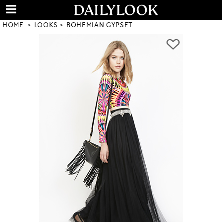
HOME
LOOKS
BOHEMIAN GYPSET