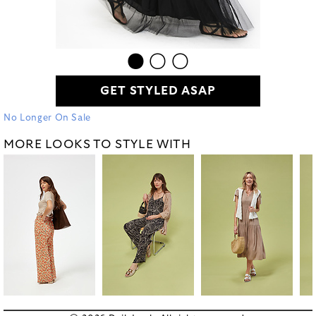
GET STYLED ASAP
No Longer On Sale
MORE LOOKS TO STYLE WITH